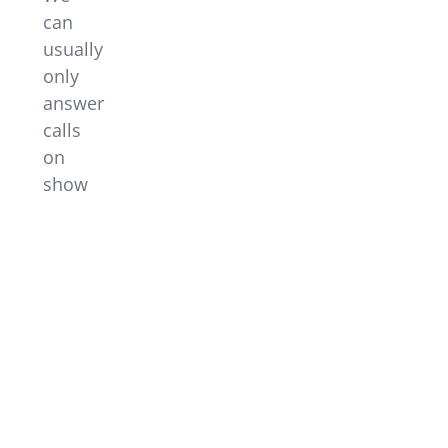
can
usually
only
answer
calls
on
show
nights
or
when
other
events
are
on.