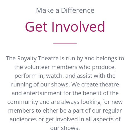
Make a Difference
Get Involved
The Royalty Theatre is run by and belongs to
the volunteer members who produce,
perform in, watch, and assist with the
running of our shows. We create theatre
and entertainment for the benefit of the
community and are always looking for new
members to either be a part of our regular
audiences or get involved in all aspects of
our shows.