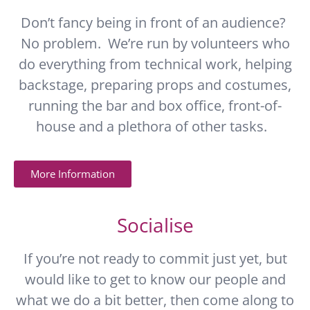
Don’t fancy being in front of an audience?
No problem. We’re run by volunteers who
do everything from technical work, helping
backstage, preparing props and costumes,
running the bar and box office, front-of-
house and a plethora of other tasks.
More Information
Socialise
If you’re not ready to commit just yet, but
would like to get to know our people and
what we do a bit better, then come along to