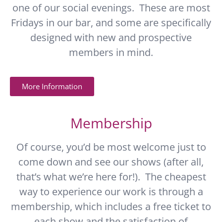
one of our social evenings. These are most
Fridays in our bar, and some are specifically
designed with new and prospective
members in mind.
More Information
Membership
Of course, you’d be most welcome just to
come down and see our shows (after all,
that’s what we’re here for!). The cheapest
way to experience our work is through a
membership, which includes a free ticket to
each show and the satisfaction of