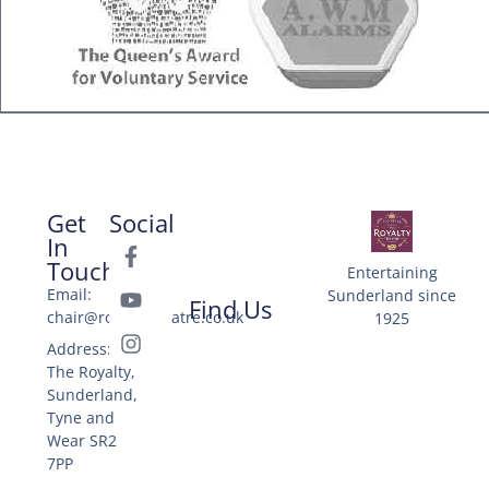
Get
Social
In
Touch
Entertaining
Email:
Sunderland since
Find Us
chair@royaltytheatre.co.uk
1925
Address: 25
The Royalty,
Sunderland,
Tyne and
Wear SR2
7PP