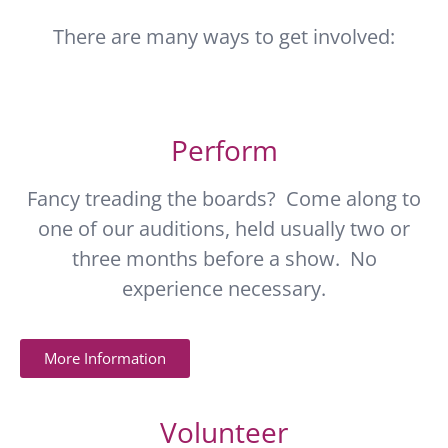
There are many ways to get involved:
Perform
Fancy treading the boards? Come along to
one of our auditions, held usually two or
three months before a show. No
experience necessary.
More Information
Volunteer