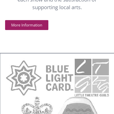
supporting local arts.
More Information