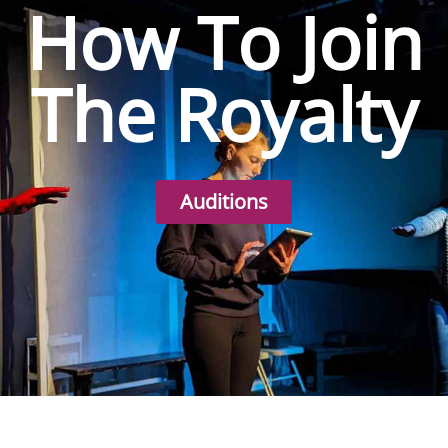
How To Join
The Royalty
Auditions