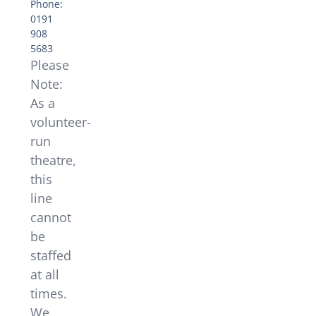
Phone:
0191
908
5683
Please
Note:
As a
volunteer-
run
theatre,
this
line
cannot
be
staffed
at all
times.
We