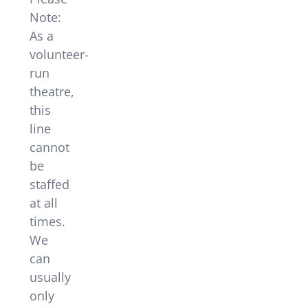
Note:
As a
volunteer-
run
theatre,
this
line
cannot
be
staffed
at all
times.
We
can
usually
only