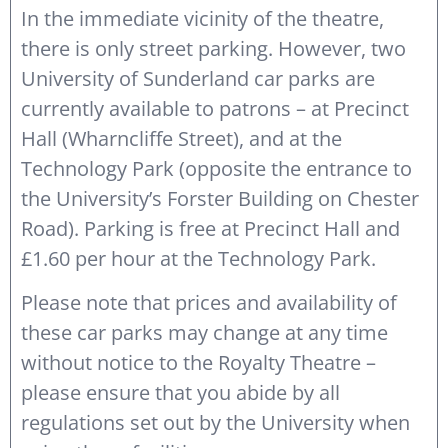
In the immediate vicinity of the theatre,
there is only street parking. However, two
University of Sunderland car parks are
currently available to patrons – at Precinct
Hall (Wharncliffe Street), and at the
Technology Park (opposite the entrance to
the University’s Forster Building on Chester
Road). Parking is free at Precinct Hall and
£1.60 per hour at the Technology Park.
Please note that prices and availability of
these car parks may change at any time
without notice to the Royalty Theatre –
please ensure that you abide by all
regulations set out by the University when