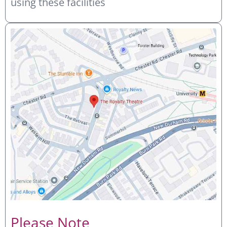
using these facilities
Please Note