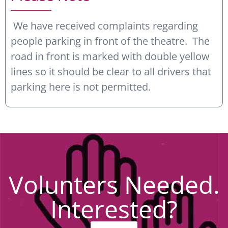
We have received complaints regarding
people parking in front of the theatre. The
road in front is marked with double yellow
lines so it should be clear to all drivers that
parking here is not permitted.
Volunters Needed.
Interested?