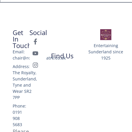
Get
Social
In
Touch
Entertaining
Email:
Sunderland since
Find Us
chair@royaltytheatre.co.uk
1925
Address: 25
The Royalty,
Sunderland,
Tyne and
Wear SR2
7PP
Phone:
0191
908
5683
Please