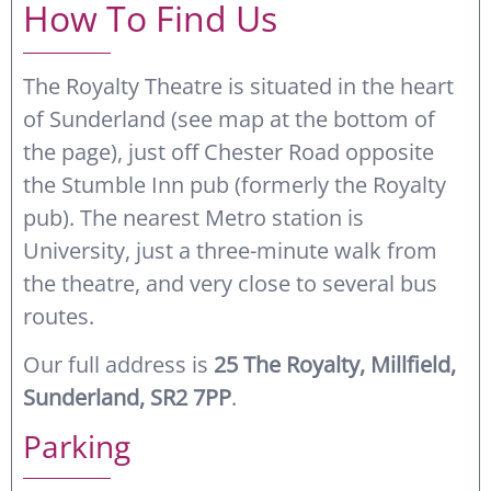
How To Find Us
The Royalty Theatre is situated in the heart
of Sunderland (see map at the bottom of
the page), just off Chester Road opposite
the Stumble Inn pub (formerly the Royalty
pub). The nearest Metro station is
University, just a three-minute walk from
the theatre, and very close to several bus
routes.
Our full address is
25 The Royalty, Millfield,
Sunderland, SR2 7PP
.
Parking