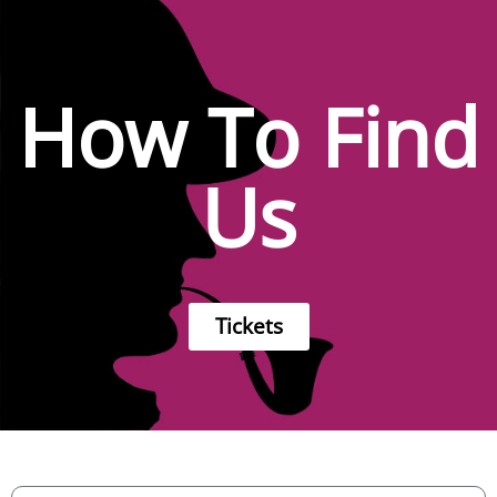
How To Find
Us
Tickets