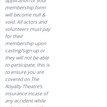
application or your
membership form
will become null &
void. All actors and
volunteers must pay
for their
membership upon
casting/sign-up or
they will not be able
to participate, this is
to ensure you are
covered on The
Royalty Theatre’s
insurance incase of
any accident while