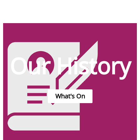
Our History
What's On