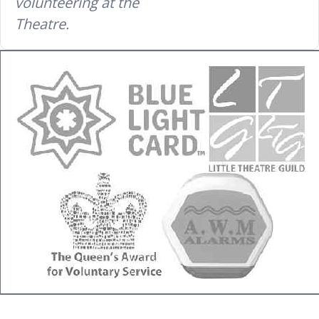
volunteering at the
Theatre.