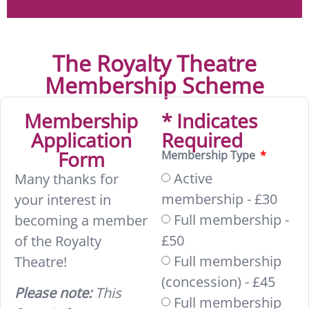
The Royalty Theatre
Membership Scheme
Membership
* Indicates
Application
Required
Form
Membership Type
Active
Many thanks for
membership - £30
your interest in
Full membership -
becoming a member
£50
of the Royalty
Full membership
Theatre!
(concession) - £45
Please note:
This
Full membership