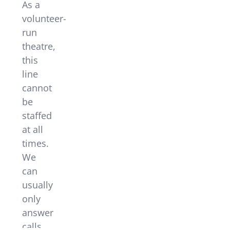
As a
volunteer-
run
theatre,
this
line
cannot
be
staffed
at all
times.
We
can
usually
only
answer
calls