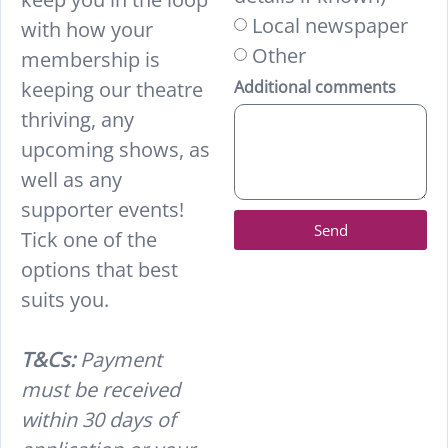
Local newspaper
with how your
Other
membership is
keeping our theatre
Additional comments
thriving, any
upcoming shows, as
well as any
supporter events!
Send
Tick one of the
options that best
suits you.
T&Cs:
Payment
must be received
within 30 days of