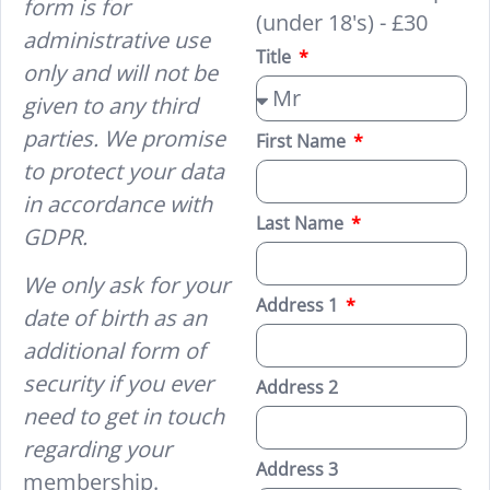
form is for
(under 18's) - £30
administrative use
Title
only and will not be
given to any third
parties. We promise
First Name
to protect your data
in accordance with
Last Name
GDPR.
We only ask for your
Address 1
date of birth as an
additional form of
security if you ever
Address 2
need to get in touch
regarding your
Address 3
membership.