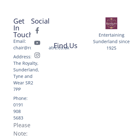
Get
Social
In
Touch
Entertaining
Email:
Sunderland since
Find Us
chair@royaltytheatre.co.uk
1925
Address: 25
The Royalty,
Sunderland,
Tyne and
Wear SR2
7PP
Phone:
0191
908
5683
Please
Note: