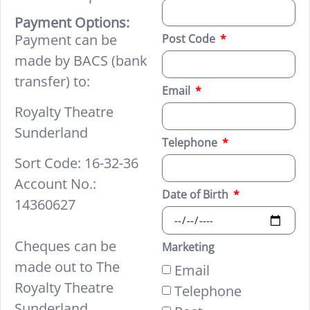
Payment Options:
Payment can be
Post Code
made by BACS (bank
transfer) to:
Email
Royalty Theatre
Sunderland
Telephone
Sort Code: 16-32-36
Account No.:
Date of Birth
14360627
Cheques can be
Marketing
made out to The
Email
Royalty Theatre
Telephone
Sunderland.