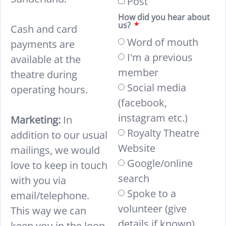
Post
How did you hear about
us?
Cash and card
Word of mouth
payments are
I'm a previous
available at the
member
theatre during
Social media
operating hours.
(facebook,
instagram etc.)
Marketing:
In
Royalty Theatre
addition to our usual
Website
mailings, we would
Google/online
love to keep in touch
search
with you via
Spoke to a
email/telephone.
volunteer (give
This way we can
details if known)
keep you in the loop