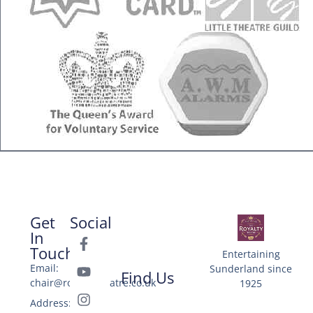
Get
Social
In
Touch
Entertaining
Email:
Sunderland since
Find Us
chair@royaltytheatre.co.uk
1925
Address: 25