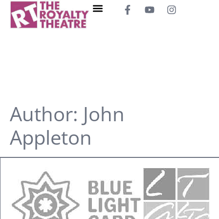
Author:
John
Appleton