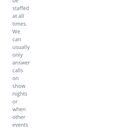
be
staffed
at all
times.
We
can
usually
only
answer
calls
on
show
nights
or
when
other
events