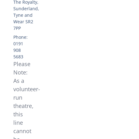
The Royalty,
Sunderland,
Tyne and
Wear SR2
7PP
Phone:
0191
908
5683
Please
Note:
As a
volunteer-
run
theatre,
this
line
cannot